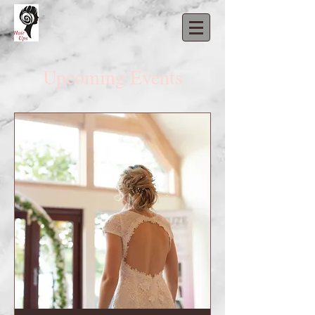
Upcoming Events