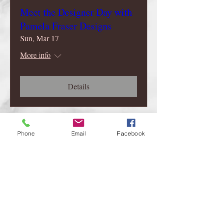
Meet the Designer Day with
Pamela Fraser Designs
Sun, Mar 17
More info
Details
Phone
Email
Facebook
Follow
Me..