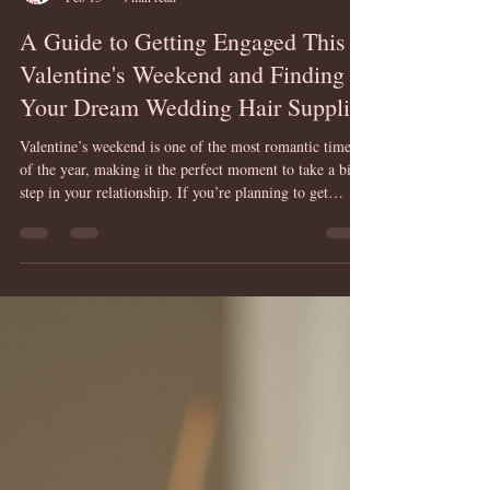
Mandy Breen @ HairUps
Feb 15
4 min read
A Guide to Getting Engaged This
Valentine's Weekend and Finding
Your Dream Wedding Hair Supplier
Valentine’s weekend is one of the most romantic times
of the year, making it the perfect moment to take a big
step in your relationship. If you’re planning to get
engaged, this guide will help you to navigate the
excitement and start preparing for your dream wedding.
One of the most important details to consider early on is
your wedding hair. Finding the right supplier can make
a huge difference in how you feel on your special day.
This post will walk you through the engageme