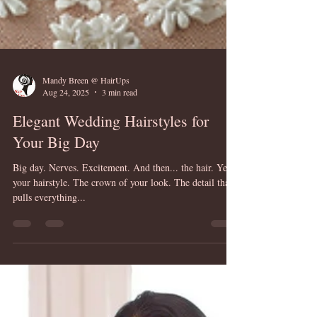
Mandy Breen @ HairUps
Aug 24, 2025
3 min read
Elegant Wedding Hairstyles for
Your Big Day
Big day. Nerves. Excitement. And then... the hair. Yes,
your hairstyle. The crown of your look. The detail that
pulls everything...