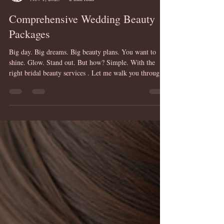
Mandy Breen @ HairUps
Nov 1, 2025
2 min read
Comprehensive Wedding Beauty
Packages
Big day. Big dreams. Big beauty plans. You want to
shine. Glow. Stand out. But how? Simple. With the
right bridal beauty services . Let me walk you through
it. Step by step. Package by package. Why Choose
Professional Bridal Beauty Services? Because it’s your
moment. Your spotlight. Your story told through style.
Think about it: Flawless hair that lasts all day. Makeup
that enhances, not hides. Confidence that radiates from
within. Professional stylists know