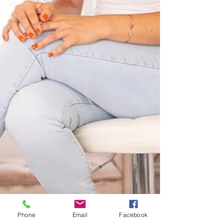
Phone
Email
Facebook