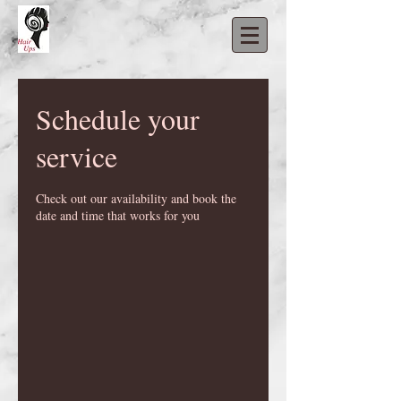
Schedule your
service
Check out our availability and book the
date and time that works for you