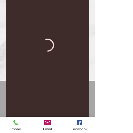
Phone
Email
Facebook